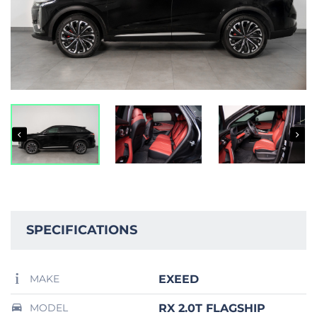
SPECIFICATIONS
EXEED
MAKE
RX 2.0T FLAGSHIP
MODEL