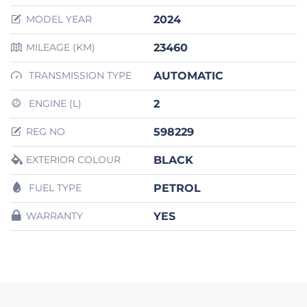
2024
MODEL YEAR
23460
MILEAGE (KM)
AUTOMATIC
TRANSMISSION TYPE
2
ENGINE (L)
598229
REG NO
BLACK
EXTERIOR COLOUR
PETROL
FUEL TYPE
YES
WARRANTY