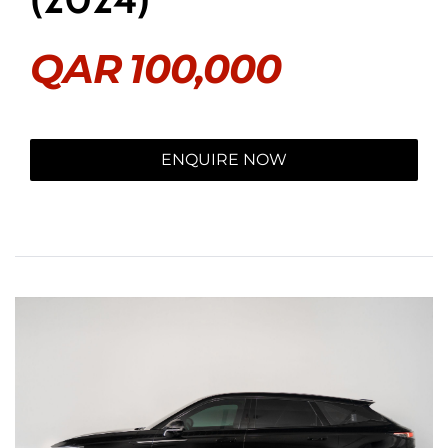
QAR
100,000
ENQUIRE NOW