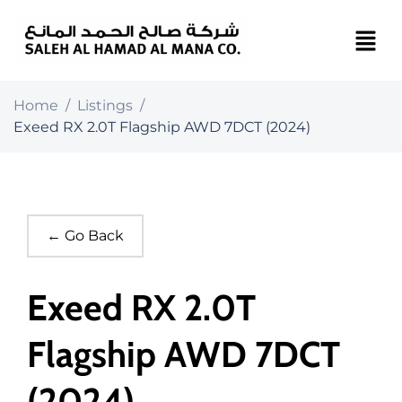
Home
/
Listings
/
Exeed RX 2.0T Flagship AWD 7DCT (2024)
← Go Back
Exeed RX 2.0T
Flagship AWD 7DCT
(2024)