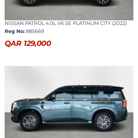
NISSAN PATROL 4.0L V6 SE PLATINUM CITY (2022)
Reg No:
885669
QAR
129,000