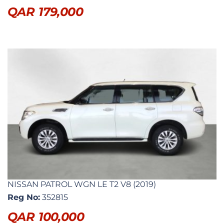
QAR
179,000
NISSAN PATROL WGN LE T2 V8 (2019)
Reg No:
352815
QAR
100,000