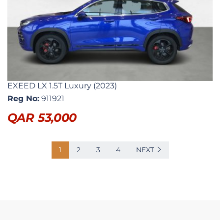
EXEED LX 1.5T Luxury (2023)
Reg No:
911921
QAR
53,000
1
2
3
4
NEXT