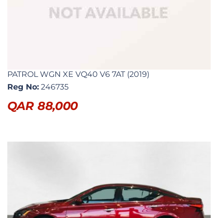
PATROL WGN XE VQ40 V6 7AT (2019)
Reg No:
246735
QAR
88,000