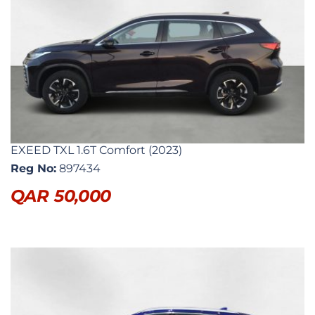
EXEED TXL 1.6T Comfort (2023)
Reg No:
897434
QAR
50,000