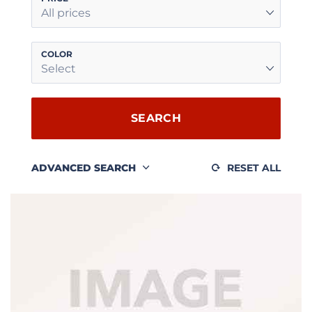
All prices
COLOR
Select
SEARCH
ADVANCED SEARCH
RESET ALL