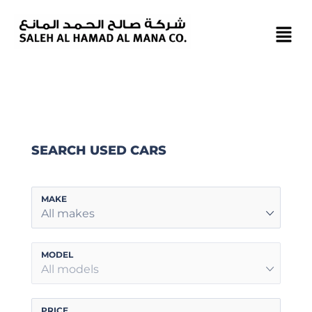
SEARCH USED CARS
MAKE
All makes
MODEL
All models
PRICE