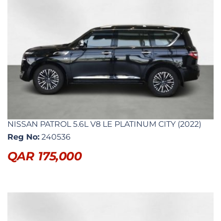
NISSAN PATROL 5.6L V8 LE PLATINUM CITY (2022)
Reg No:
240536
QAR
175,000