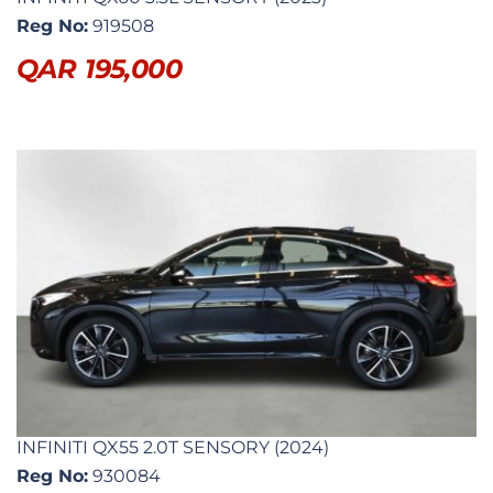
Reg No:
919508
QAR
195,000
INFINITI QX55 2.0T SENSORY (2024)
Reg No:
930084