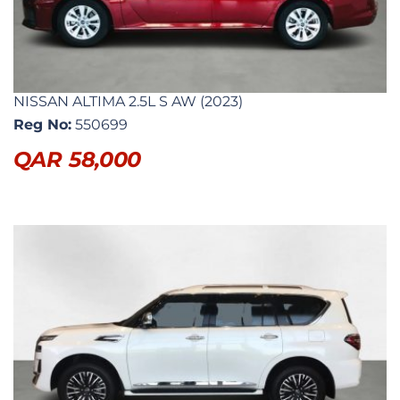
NISSAN ALTIMA 2.5L S AW (2023)
Reg No:
550699
QAR
58,000