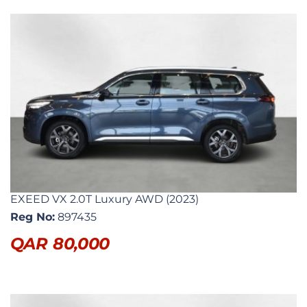
EXEED VX 2.0T Luxury AWD (2023)
Reg No:
897435
QAR
80,000