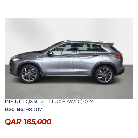
INFINITI QX50 2.0T LUXE AWD (2024)
Reg No:
981017
QAR
185,000