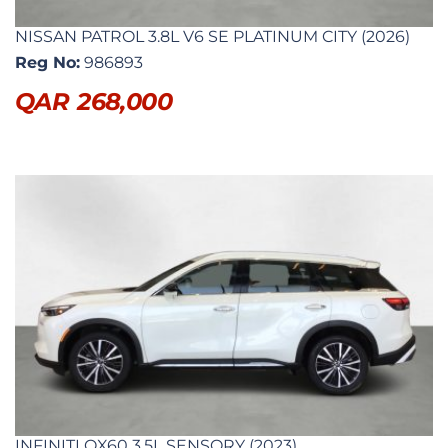
NISSAN PATROL 3.8L V6 SE PLATINUM CITY (2026)
Reg No:
986893
QAR
268,000
INFINITI QX60 3.5L SENSORY (2023)