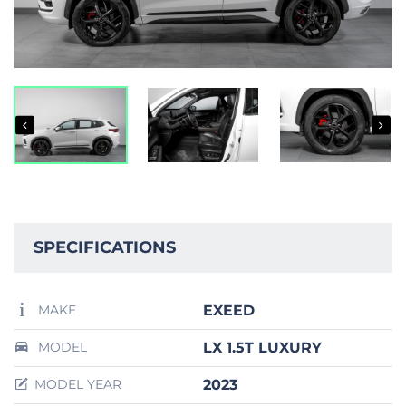
SPECIFICATIONS
EXEED
MAKE
LX 1.5T LUXURY
MODEL
2023
MODEL YEAR