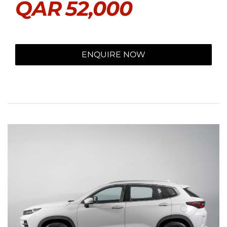
QAR
52,000
ENQUIRE NOW