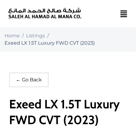
Home
/
Listings
/
Exeed LX 1.5T Luxury FWD CVT (2023)
← Go Back
Exeed LX 1.5T Luxury
FWD CVT (2023)