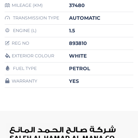
37480
MILEAGE (KM)
AUTOMATIC
TRANSMISSION TYPE
1.5
ENGINE (L)
893810
REG NO
WHITE
EXTERIOR COLOUR
PETROL
FUEL TYPE
YES
WARRANTY