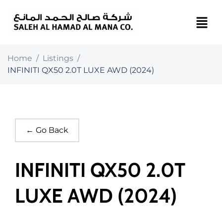
Home
/
Listings
/
INFINITI QX50 2.0T LUXE AWD (2024)
← Go Back
INFINITI QX50 2.0T
LUXE AWD (2024)