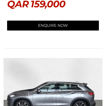
QAR
159,000
ENQUIRE NOW