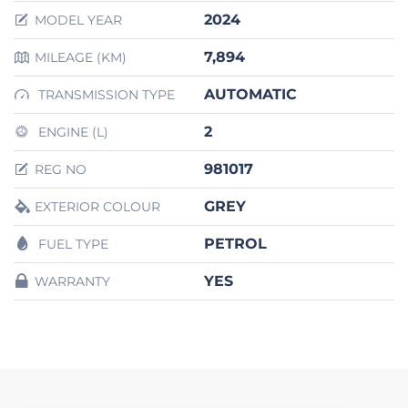
2024
MODEL YEAR
7,894
MILEAGE (KM)
AUTOMATIC
TRANSMISSION TYPE
2
ENGINE (L)
981017
REG NO
GREY
EXTERIOR COLOUR
PETROL
FUEL TYPE
YES
WARRANTY