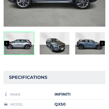
SPECIFICATIONS
INFINITI
MAKE
QX50
MODEL