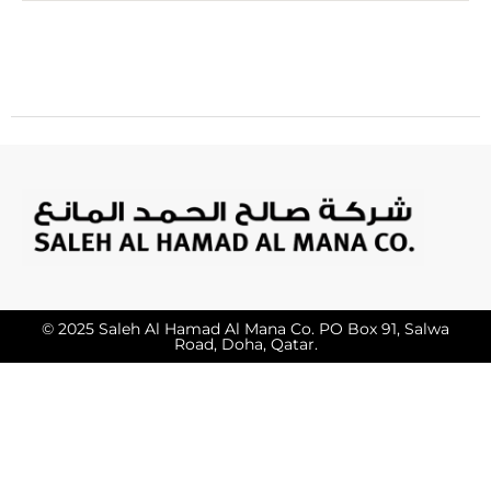
© 2025 Saleh Al Hamad Al Mana Co. PO Box 91, Salwa
Road, Doha, Qatar.