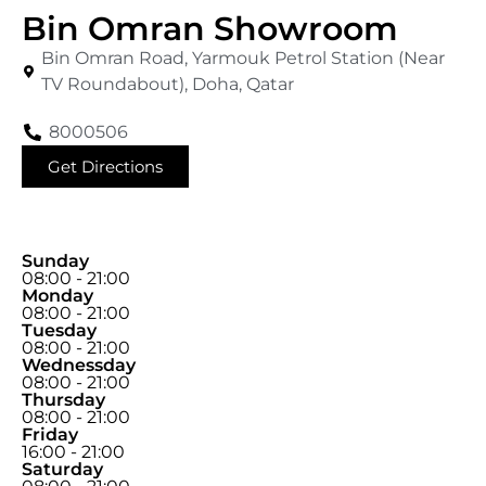
Bin Omran Showroom
Bin Omran Road, Yarmouk Petrol Station (Near
TV Roundabout), Doha, Qatar
8000506
Get Directions
Sunday
08:00 - 21:00
Monday
08:00 - 21:00
Tuesday
08:00 - 21:00
Wednessday
08:00 - 21:00
Thursday
08:00 - 21:00
Friday
16:00 - 21:00
Saturday