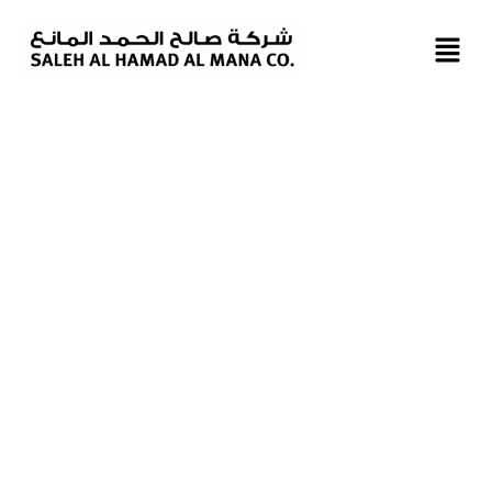
BIN OMRAN SHOWROOM